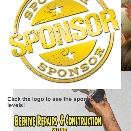
Click the logo to see the sponsorship
levels!