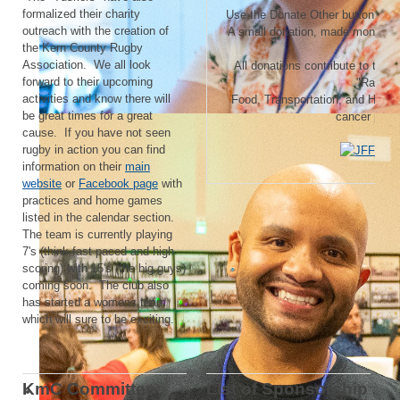
formalized their charity
Use the Donate Other button and tu
outreach with the creation of
A small donation, made monthly,
the Kern County Rugby
Association. We all look
All donations contribute to the
J
forward to their upcoming
"Raisin
activities and know there will
Food, Transportation, and Housi
be great times for a great
cancer patie
cause. If you have not seen
rugby in action you can find
information on their
main
website
or
Facebook page
with
practices and home games
listed in the calendar section.
The team is currently playing
7's (think fast paced and high
scoring) with 15's (the big guys)
coming soon. The club also
has started a womens team
which will sure to be exciting.
KmC Committee
List of Sponsorship