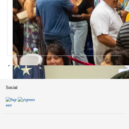
Social