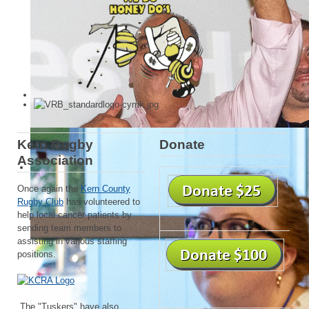
Kern Rugby
Donate
Association
Once again the
Kern County
Rugby Club
has volunteered to
help local cancer patients by
sending team members to
assisting in various staffing
positions.
The "Tuskers" have also