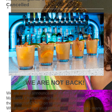
Cancelled
WE ARE NOT BACK!
We are sad to announce that the 4TH ANNUAL Kern
Margarita Championship has been cancelled due to
the impact of COVID on restaurant staffing!
While many of our past participates did sign up - many