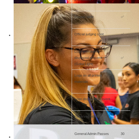
Display table
✅
Official judging spot
✅
Logo prominently
displayed at event
✅
(Gobo Light)
Logo on all printed
✅
materials
Logo displayed at event
✅
Reserved tables
2
General Admin Passes
30