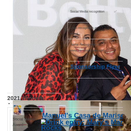
Social Media recognition
✅
Logo recognition at
✅
event
Name Recognition on
✅
www.kernmargarita.com
Sponsorship Flyer
2021 Winners!
Manuel's Casa de Marisco
Social Media
Award: