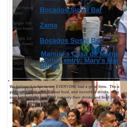
Food Pairing
Bocados Sushi Bar
Award:
Judges 2nd
Zama
Place Award:
Judges 1st
Bocados Sushi Bar
Place Award:
Manuel's Casa de Marisco
PEOPLE'S
CHOICE
Award:
We believe it is fair to say EVERYONE had a great time. The atmos
party with great music, great food, and incredible drinks. A special
competitors who provided not only their drinks and food but their
made this event.