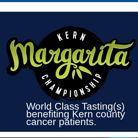
World Class Tasting(s)
benefiting Kern county
cancer patients.