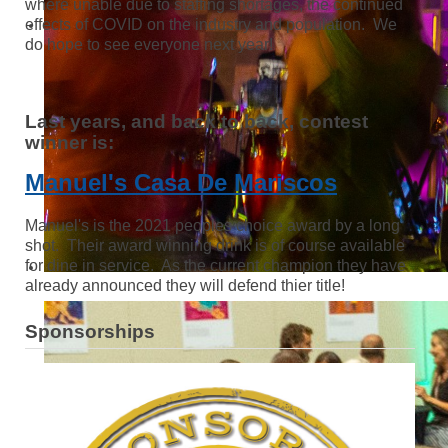
where unable due to staffing shortages, the continued
effects of COVID on the industry and population. We
do hope to see everyone next year!
Last years, and back to back, contest
winner is:
Manuel's Casa De Mariscos
Manuel's is the 2021 peoples choice award by a long
shot. Their award winning drink is of course available
for dine in service. As the current champion they have
already announced they will defend thier title!
Sponsorships