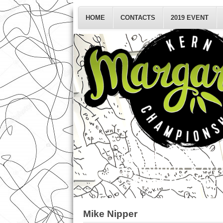
HOME
CONTACTS
2019 EVENT
World Class Ta
benefiting Ker
cancer patients
Mike Nipper