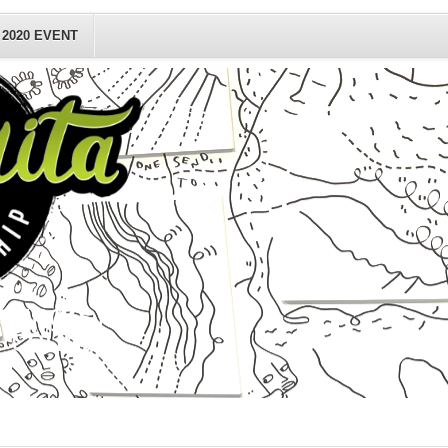
2020 EVENT
sting(s)
n county
.