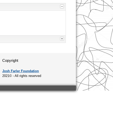
Copyright
Josh Farler Foundation
2021© - All rights reserved