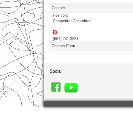
Contact
Position:
Competitor Committee
(661) 241-3331
Contact Form
Send an Email. All fields with an aste
Social
Name
*
Email
*
Subject
*